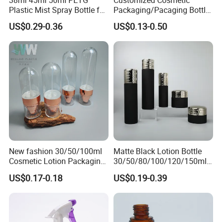
38ml 45ml 50ml PETG
Customized Cosmetic
Plastic Mist Spray Bottle for
Packaging/Pacaging Bottle
Sanitizer Perfume Package
Pet 120ml Perfume Spray
US$0.29-0.36
US$0.13-0.50
Bottle/Hydration Spray
Bottle
New fashion 30/50/100ml
Matte Black Lotion Bottle
Cosmetic Lotion Packaging
30/50/80/100/120/150ml
Cute Round Shape Plastic
Facial Care Essence Airless
US$0.17-0.18
US$0.19-0.39
Personal Skincare Sprayer
Spray Pump Bottle
FAQ
Bottle
Cosmetic Lotion Bottle
Q1 : It's our first business , How can l ensure your