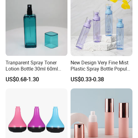
Tranparent Spray Toner
New Design Very Fine Mist
Lotion Bottle 30ml 60ml
Plastic Spray Bottle Popular
100ml 120ml
Pet Bottle China
US$0.68-1.30
US$0.33-0.38
Manufacturing Cosmetic
Bottle