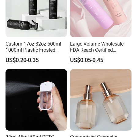
Custom 17oz 32oz 500ml
Large Volume Wholesale
1000ml Plastic Frosted
FDA Reach Certified
Matte Cosmetic Hair Care
Portable Cosmetic Body
US$0.20-0.35
US$0.05-0.45
Liquid Trigger Spray Bottle
Spray Bottles Packaging
100ml 120ml 150ml for
Styling Hair Perfume
Custom Private Label