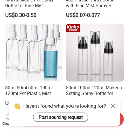
Bottle for Fine Mist
with Fine Mist Sprayer
Applications
US$0.30-0.50
US$0.07-0.077
30ml 50ml 60ml 100ml
80ml 100ml 120ml Makeup
120ml Pet Plastic Mist
Setting Spray Bottle for
Spray Bottle Clear Spray
Face Moisturizing
US$0.13
US$0.29-0.30
Bottle
Haven't found what you're looking for?
Post sourcing request
Send Inquiry
Chat Now