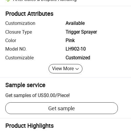
Platform-assisted dispute resolution, including refunds or returns whe
Product Attributes
Customization
Available
Closure Type
Trigger Sprayer
Color
Pink
Model NO.
LH902-10
Customizable
Customized
View More
Sample service
Get samples of
US$0.00
/
Piece
!
Get sample
Product Highlights