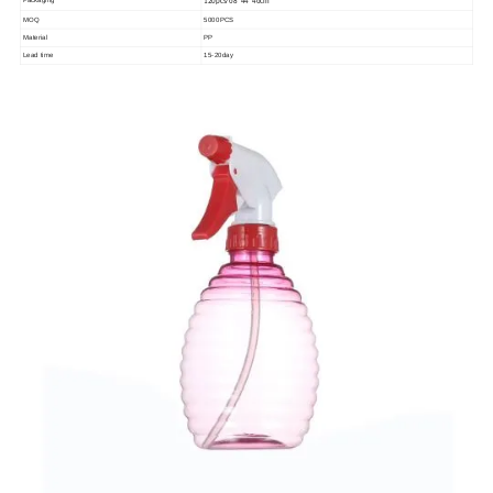
Packaging
120pcs/68*44*46cm
MOQ
5000PCS
Material
PP
Lead time
15-20day