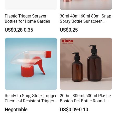
Plastic Trigger Sprayer
30ml 40ml 60ml 80ml Snap
Bottles for Home Garden
Spray Bottle Sunscreen
Spray Bottle Makeup Spray
US$0.28-0.35
US$0.25
Plastic Bottle
Ready to Ship, Stock Trigger
200ml 300ml 500ml Plastic
Chemical Resistant Trigger
Boston Pet Bottle Round
Sprayer Used for Cleaning
Shampoo Bottle
Negotiable
US$0.09-0.10