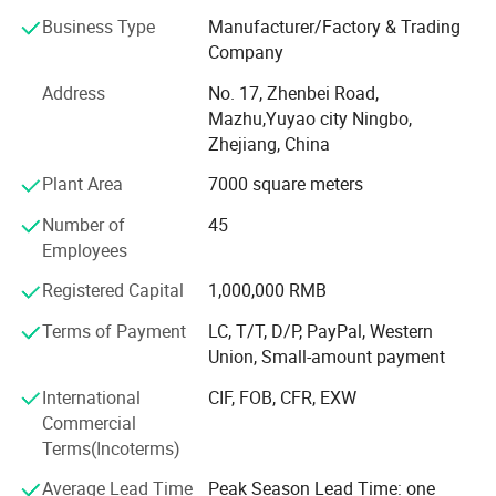
Business Type
Manufacturer/Factory & Trading
We have a complete set of technology and equipment
Company
including advanced mold design, steel mold
manufacturing, automatic injection molding, automatic
Address
No. 17, Zhenbei Road,
assembly and inspection. It provides a solid guarantee
Mazhu,Yuyao city Ningbo,
and foundation for the excellent quality of products.
Zhejiang, China
Relying on excellent quality and convenient geographical
Plant Area
7000 square meters
advantages, it has won the favor of domestic and foreign
customers for many years.
Number of
45
Employees
We sincerely look forward to the cooperation of friends at
home and abroad to create a better tomorrow.
Registered Capital
1,000,000 RMB
Terms of Payment
LC, T/T, D/P, PayPal, Western
Yuyao Luhang Daily Necessities Co., Ltd.
It was
Union, Small-amount payment
established in 2014, located at the Ningbo which is one of
International
CIF, FOB, CFR, EXW
Commercial
the most famous port in the world. The existing plant area
Terms(Incoterms)
around 10, 000 square meters.
Average Lead Time
Peak Season Lead Time: one