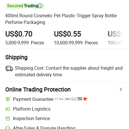

400ml Round Cosmetic Pet Plastic Trigger Spray Bottle
Perfume Packaging
US$0.70
US$0.55
US$0.
5,000-9,999
Pieces
10,000-99,999
Pieces
100,000+
Shipping
Shipping Cost:
Contact the supplier about freight and
estimated delivery time.
Online Trading Protection
Payment Guarantee
Platform Logistics
Clearer shipment tracking with platform-supported logistics.
Inspection Service
Optional pre-shipment inspection for quality and quantity checks.
After-Sales & Dispute Handling