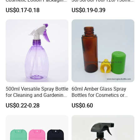
Cute Round Shape Plastic
Facial Care Essence Airless
US$0.17-0.18
US$0.19-0.39
Personal Skincare Sprayer
Spray Pump Bottle
Bottle
Cosmetic Lotion Bottle
500ml Versatile Spray Bottle
60ml Amber Glass Spray
for Cleaning and Gardening
Bottles for Cosmetics or
Solutions
Pharmaceuticals
US$0.22-0.28
US$0.60