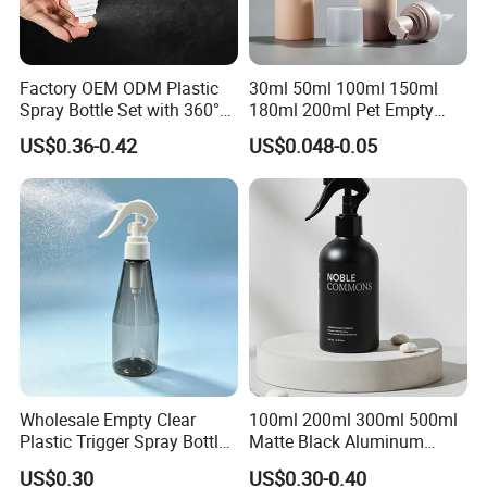
Factory OEM ODM Plastic
30ml 50ml 100ml 150ml
Spray Bottle Set with 360°
180ml 200ml Pet Empty
Mist Spraeyr Pump
White Foam Soap Dispenser
US$0.36-0.42
US$0.048-0.05
Cosemtic Packaging for
Bottle for Cosmetic
Setting Spray
Packaging
Wholesale Empty Clear
100ml 200ml 300ml 500ml
Plastic Trigger Spray Bottle
Matte Black Aluminum
for Household Cleaning
Spray Bottle for Cosmetic
US$0.30
US$0.30-0.40
Packaging