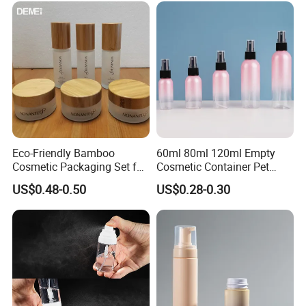
Eco-Friendly Bamboo
60ml 80ml 120ml Empty
Cosmetic Packaging Set for
Cosmetic Container Pet
Sustainable Beauty
Round Spray Fine Mist
US$0.48-0.50
US$0.28-0.30
Plastic Pump Sprayers
Container Travel Perfumes
Toner Bottle