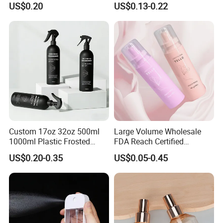
US$0.20
US$0.13-0.22
Dispenser Bottle Alcohol
Spray Bottle Pet Bottle
Custom 17oz 32oz 500ml
Large Volume Wholesale
1000ml Plastic Frosted
FDA Reach Certified
Matte Cosmetic Hair Care
Portable Cosmetic Body
US$0.20-0.35
US$0.05-0.45
Liquid Trigger Spray Bottle
Spray Bottles Packaging
100ml 120ml 150ml for
Styling Hair Perfume
Custom Private Label