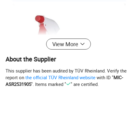
View More
About the Supplier
This supplier has been audited by TÜV Rheinland. Verify the
report on
the official TÜV Rheinland website
with ID "
MIC-
ASR2531905
". Items marked "
" are certified.