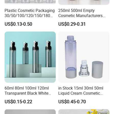
Plastic Cosmetic Packaging
250ml 500ml Empty
30/50/100/120/150/180ml
Cosmetic Manufacturers
Leak-Proof Container Fine
Flat Shoulder Amber Black
US$0.13-0.50
US$0.29-0.31
Mist Spray Bottle
Colors Pet Plastic Mist
Spray Trigger Pump Bottle
60ml 80ml 100ml 120ml
in Stock 15ml 30ml 50ml
Transparent Black White
Liquid Cream Cosmetic
Spray Bottle Pet Plastic
Bottle Airless Bottles with
US$0.15-0.22
US$0.45-0.70
Water Liquid Fine Mist
Sliver Pump/Spray Cap
Spray Mist Bottle