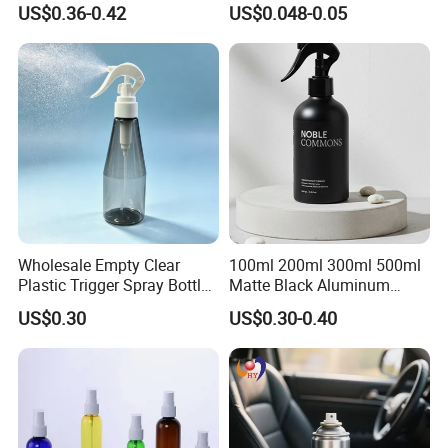
US$0.36-0.42
US$0.048-0.05
Cosemtic Packaging for
Bottle for Cosmetic
Setting Spray
Packaging
Wholesale Empty Clear
100ml 200ml 300ml 500ml
Plastic Trigger Spray Bottle
Matte Black Aluminum
for Household Cleaning
Spray Bottle for Cosmetic
US$0.30
US$0.30-0.40
Packaging