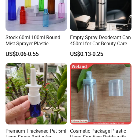
Stock 60ml 100ml Round
Empty Spray Deoderant Can
Exhibitions
Mist Sprayer Plastic
450ml for Car Beauty Care
Despenser Hand Sanitizer
with 100%-Pressure Tested
US$0.06-0.55
US$0.13-0.25
Bottle
Premium Thickened Pet 5ml
Cosmetic Package Plastic
Long Spray Bottle for
Hand Sanitizer Bottle with