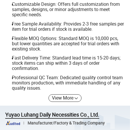
Customizable Design: Offers full customization from
samples, designs, or minor adjustments to meet
specific needs.
Free Sample Availability: Provides 2-3 free samples per
item for trial orders if stock is available.
Flexible MOQ Options: Standard MOQ is 10,000 pcs,
but lower quantities are accepted for trial orders with
existing stock.
Fast Delivery Time: Standard lead time is 15-20 days;
stock items can ship within 3 days of order
confirmation.
Professional QC Team: Dedicated quality control team
monitors production, with immediate handling of any
quality issues.
View More
Yuyao Luhang Daily Necessities Co., Ltd.
Manufacturer/Factory & Trading Company