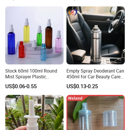
Stock 60ml 100ml Round
Empty Spray Deoderant Can
Mist Sprayer Plastic
450ml for Car Beauty Care
Despenser Hand Sanitizer
with 100%-Pressure Tested
US$0.06-0.55
US$0.13-0.25
Bottle