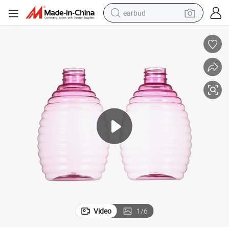
earbud
ing
400ml Round Cosmetic Pet Plastic Trigger Spray Bottle Perfume Packag
man watch
tshirt
human hair wig
powder
wheel loader
living room sofa
electric bike
Video
1
/
6