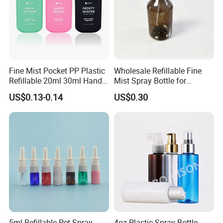
Fine Mist Pocket PP Plastic
Wholesale Refillable Fine
Refillable 20ml 30ml Hand
Mist Spray Bottle for
Sanitizer Bottle
Household Cleaning
US$0.13-0.14
US$0.30
5ml Refillable Pet Spray
4oz Plastic Spray Bottle