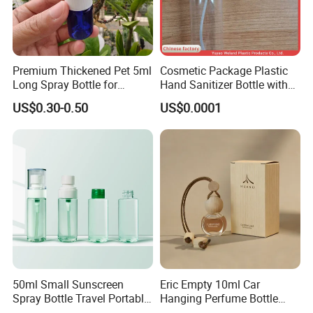
Premium Thickened Pet 5ml
Cosmetic Package Plastic
Long Spray Bottle for
Hand Sanitizer Bottle with
Cosmetics
Mist Sprayer
US$0.30-0.50
US$0.0001
50ml Small Sunscreen
Eric Empty 10ml Car
Spray Bottle Travel Portable
Hanging Perfume Bottle
Disinfection Bottle Water
with Box