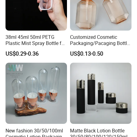
38ml 45ml 50ml PETG
Customized Cosmetic
Plastic Mist Spray Bottle for
Packaging/Pacaging Bottle
Sanitizer Perfume Package
Pet 120ml Perfume Spray
US$0.29-0.36
US$0.13-0.50
Bottle/Hydration Spray
Bottle
New fashion 30/50/100ml
Matte Black Lotion Bottle
Cosmetic Lotion Packaging
30/50/80/100/120/150ml