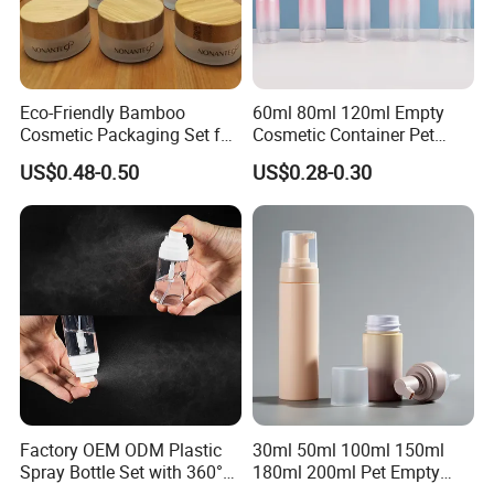
Eco-Friendly Bamboo
60ml 80ml 120ml Empty
Cosmetic Packaging Set for
Cosmetic Container Pet
Sustainable Beauty
Round Spray Fine Mist
US$0.48-0.50
US$0.28-0.30
Plastic Pump Sprayers
Container Travel Perfumes
Toner Bottle
Factory OEM ODM Plastic
30ml 50ml 100ml 150ml
Spray Bottle Set with 360°
180ml 200ml Pet Empty
Mist Spraeyr Pump
White Foam Soap Dispenser