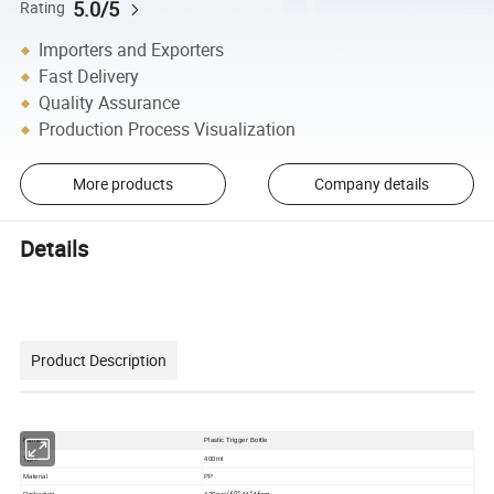
5.0/5
Rating
Importers and Exporters
Fast Delivery
Quality Assurance
Production Process Visualization
More products
Company details
Details
Product Description
Name
Plastic Trigger Bottle
Type
400ml
Material
PP