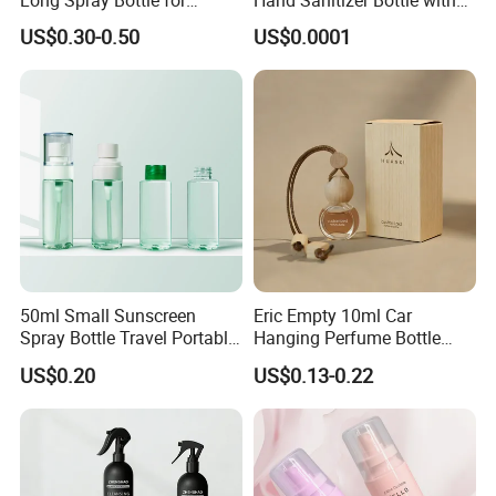
Cosmetics
Mist Sprayer
US$0.30-0.50
US$0.0001
Packaging & Shipping
50ml Small Sunscreen
Eric Empty 10ml Car
Spray Bottle Travel Portable
Hanging Perfume Bottle
Disinfection Bottle Water
with Box
US$0.20
US$0.13-0.22
Dispenser Bottle Alcohol
Spray Bottle Pet Bottle