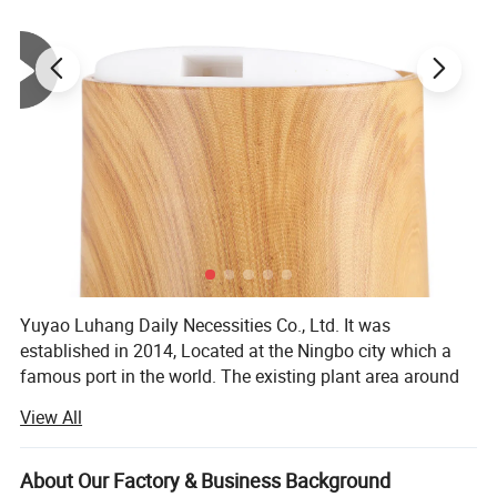
Yuyao Luhang Daily Necessities Co., Ltd. It was
established in 2014, Located at the Ningbo city which a
famous port in the world. The existing plant area around
10, 000 square meters.
Company Introduction
View All
It is a professional daily necessities packaging production
enterprise integrating R& D, manufacturing, production
About Our Factory & Business Background
and sales, with the right to export independently.