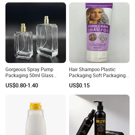
Gorgeous Spray Pump
Hair Shampoo Plastic
Packaging 50ml Glass
Packaging Soft Packaging
Perfume Bottle for Perfume
Tube
US$0.80-1.40
US$0.15
Fragrance