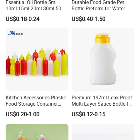
Essential Oil Bottle 5ml
Durable Food Grade Pet
10ml 15ml 20ml 30ml 50ml
Bottle Preform for Water
100ml Frosted Black White
Bottle Manufacturing
US$0.18-0.24
US$0.40-1.50
Glass Bottle with Calibrated
Glass Pipette Empty
Custom Logo in Stock
Kitchen Accessories Plastic
Premium 197ml Leak-Proof
Food Storage Container
Multi-Layer Sauce Bottle for
Soft Squeeze Sauce
Distribution
US$0.20-1.00
US$0.12-0.15
Dispenser Bottles