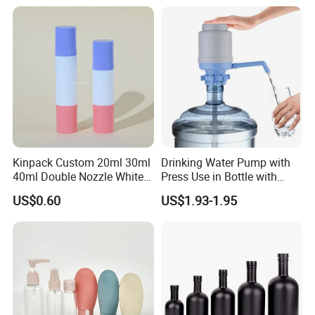
Kinpack Custom 20ml 30ml
Drinking Water Pump with
40ml Double Nozzle White
Press Use in Bottle with
Cosmetics Plastic Face &
Good Quality
US$0.60
US$1.93-1.95
Body Sunscreen Skincare
Airless Pump Bottle