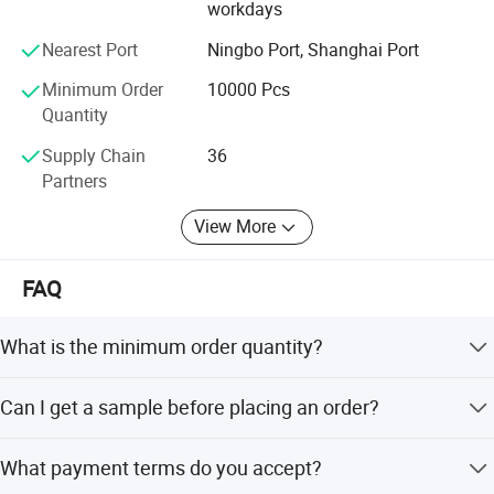
workdays
Nearest Port
Ningbo Port, Shanghai Port
Minimum Order
10000 Pcs
Quantity
Supply Chain
36
Partners
View More
FAQ
What is the minimum order quantity?
The minimum order quantity is 20,000 pieces.
Can I get a sample before placing an order?
Yes, free samples are available for testing and quality
What payment terms do you accept?
verification.