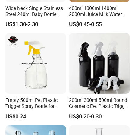
Wide Neck Single Stainless
400ml 1000ml 1400ml
Steel 240ml Baby Bottle
2000ml Juice Milk Water
Organic Feeding Bottle
Glass Bottle with Lid
US$1.30-2.30
US$0.45-0.55
Empty 500ml Pet Plastic
200ml 300ml 500ml Round
Trigger Spray Bottle for
Cosmetic Pet Plastic Trigger
Liquid Detergen
Spray Bottle Perfume
US$0.24
US$0.20-0.30
Packaging