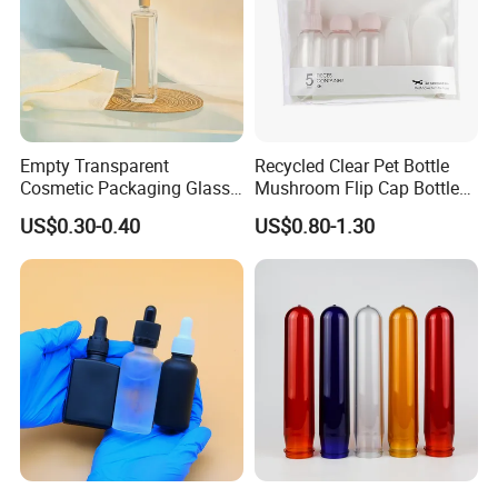
Empty Transparent
Recycled Clear Pet Bottle
Cosmetic Packaging Glass
Mushroom Flip Cap Bottle
Crystal Glass Diffuser
Empty Cosmetic Packaging
US$0.30-0.40
US$0.80-1.30
Perfume Spray Bottle
Sets