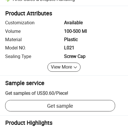
Platform-assisted dispute resolution, including refunds or returns whe
Product Attributes
Customization
Available
Volume
100-500 Ml
Material
Plastic
Model NO.
L021
Sealing Type
Screw Cap
View More
Sample service
Get samples of
US$0.60
/
Piece
!
Get sample
Product Highlights