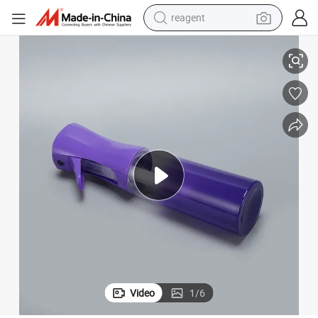
reagent
earbud
alon Continuous Fine Mist Spray Water Bottle
Chinese Factory Customized Colour of Plastic 200ml 300ml 500ml Hair S
weight loss capsule
pullover hoody
electric tricycle
basketball shoe
crawler excavator
shoulder bag
Video
1
/
6