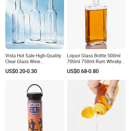
Vista Hot Sale High-Quality
Liquor Glass Bottle 500ml
Clear Glass Wine
700ml 750ml Rum Whisky
Champagne 375ml 500ml
Vodka Gin Tequila
US$0.20-0.30
US$0.68-0.80
700ml 750ml Glass Bottles
with Cork