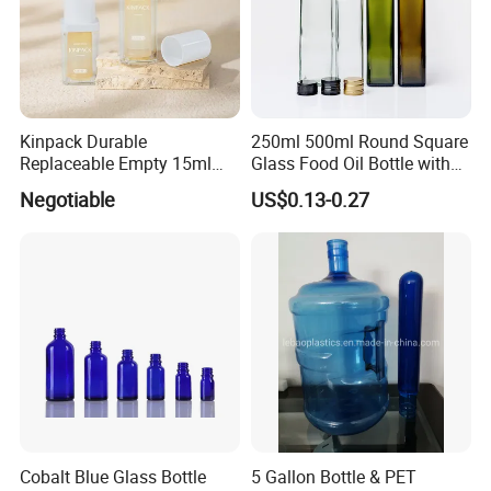
Kinpack Durable
250ml 500ml Round Square
Replaceable Empty 15ml
Glass Food Oil Bottle with
30ml 50ml Plastic Airless
Tamper Evident Cap
Negotiable
US$0.13-0.27
Lotion Pump Sprayer Bottle
Cobalt Blue Glass Bottle
5 Gallon Bottle & PET