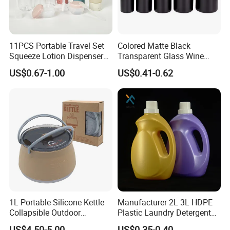
11PCS Portable Travel Set
Colored Matte Black
Squeeze Lotion Dispenser
Transparent Glass Wine
Refillable Bottle Leak Proof
Bottle 200ml 375ml 500ml
US$0.67-1.00
US$0.41-0.62
Liquid Dispensers
750ml Stocked
1L Portable Silicone Kettle
Manufacturer 2L 3L HDPE
Collapsible Outdoor
Plastic Laundry Detergent
Camping Kettle
Container Bottle
US$4.50-5.00
US$0.35-0.40