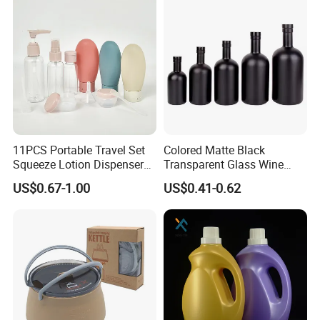
11PCS Portable Travel Set
Colored Matte Black
Squeeze Lotion Dispenser
Transparent Glass Wine
Refillable Bottle Leak Proof
Bottle 200ml 375ml 500ml
US$0.67-1.00
US$0.41-0.62
Liquid Dispensers
750ml Stocked