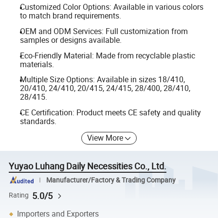
Customized Color Options: Available in various colors
to match brand requirements.
OEM and ODM Services: Full customization from
samples or designs available.
Eco-Friendly Material: Made from recyclable plastic
materials.
Multiple Size Options: Available in sizes 18/410,
20/410, 24/410, 20/415, 24/415, 28/400, 28/410,
28/415.
CE Certification: Product meets CE safety and quality
standards.
View More
Yuyao Luhang Daily Necessities Co., Ltd.
Manufacturer/Factory & Trading Company
5.0/5
Rating
Importers and Exporters