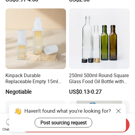
Kinpack Durable
250ml 500ml Round Square
Replaceable Empty 15ml
Glass Food Oil Bottle with
30ml 50ml Plastic Airless
Tamper Evident Cap
Negotiable
US$0.13-0.27
Lotion Pump Sprayer Bottle
Haven't found what you're looking for?
Post sourcing request
Send Inquiry
Chat Now