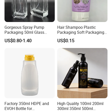
Gorgeous Spray Pump
Hair Shampoo Plastic
Packaging 50ml Glass
Packaging Soft Packaging
Perfume Bottle for Perfume
Tube
US$0.80-1.40
US$0.15
Fragrance
Factory 350ml HDPE and
High Quality 100ml 200ml
EVOH Bottle for
300ml 350ml 500ml