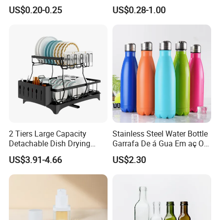
Honey/Ketchup/BBQ Sauce
Cosmetics Silver Color
US$0.20-0.25
US$0.28-1.00
Printing Aluminum Bottle
2 Tiers Large Capacity
Stainless Steel Water Bottle
Detachable Dish Drying
Garrafa De á Gua Em aç O
Rack with Water Tray
Inoxidá Vel
US$3.91-4.66
US$2.30