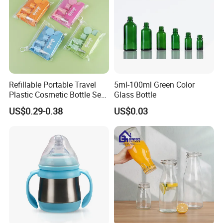
Refillable Portable Travel
5ml-100ml Green Color
Plastic Cosmetic Bottle Set
Glass Bottle
Toiletries 5PCS
US$0.29-0.38
US$0.03