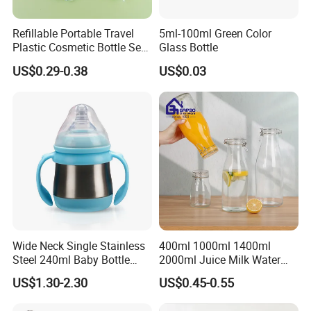
Refillable Portable Travel
5ml-100ml Green Color
Plastic Cosmetic Bottle Set
Glass Bottle
Toiletries 5PCS
US$0.29-0.38
US$0.03
Wide Neck Single Stainless
400ml 1000ml 1400ml
Steel 240ml Baby Bottle
2000ml Juice Milk Water
Organic Feeding Bottle
Glass Bottle with Lid
US$1.30-2.30
US$0.45-0.55