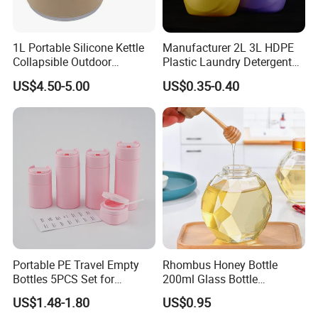
1L Portable Silicone Kettle
Manufacturer 2L 3L HDPE
Collapsible Outdoor
Plastic Laundry Detergent
Camping Kettle
Container Bottle
US$4.50-5.00
US$0.35-0.40
Portable PE Travel Empty
Rhombus Honey Bottle
Bottles 5PCS Set for
200ml Glass Bottle
Shampoo Shower Gel
Household Glassware Glass
US$1.48-1.80
US$0.95
Lotion Spray
Jar with Rod