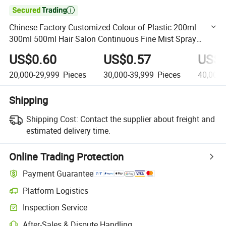

Chinese Factory Customized Colour of Plastic 200ml
300ml 500ml Hair Salon Continuous Fine Mist Spray
Water Bottle
US$0.60
US$0.57
US$0
20,000-29,999
Pieces
30,000-39,999
Pieces
40,000-
Shipping
Shipping Cost:
Contact the supplier about freight and
estimated delivery time.
Online Trading Protection
Payment Guarantee
Platform Logistics
Clearer shipment tracking with platform-supported logistics.
Inspection Service
Optional pre-shipment inspection for quality and quantity checks.
After-Sales & Dispute Handling