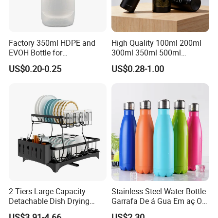
Factory 350ml HDPE and
High Quality 100ml 200ml
EVOH Bottle for
300ml 350ml 500ml
Honey/Ketchup/BBQ Sauce
Cosmetics Silver Color
US$0.20-0.25
US$0.28-1.00
Printing Aluminum Bottle
2 Tiers Large Capacity
Stainless Steel Water Bottle
Detachable Dish Drying
Garrafa De á Gua Em aç O
Rack with Water Tray
Inoxidá Vel
US$3.91-4.66
US$2.30