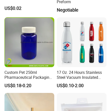
Preform
US$0.02
Negotiable
Custom Pet 250ml
17 Oz. 24 Hours Stainless
Pharmaceutical Packaging
Steel Vacuum Insulated
Vitamin Pill Plastic Bottle
Bottle
US$0.18-0.20
US$0.10-2.00
with Cap