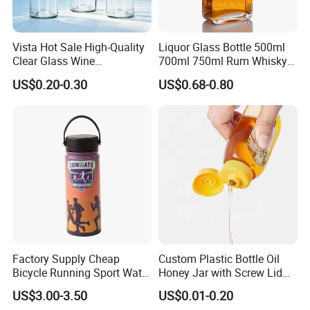
Vista Hot Sale High-Quality
Liquor Glass Bottle 500ml
Clear Glass Wine
700ml 750ml Rum Whisky
Champagne 375ml 500ml
Vodka Gin Tequila
US$0.20-0.30
US$0.68-0.80
700ml 750ml Glass Bottles
with Cork
Factory Supply Cheap
Custom Plastic Bottle Oil
Bicycle Running Sport Water
Honey Jar with Screw Lid
Bottles BPA Free Stainless
Salad Ketchup
US$3.00-3.50
US$0.01-0.20
Steel Hydro Vacuum