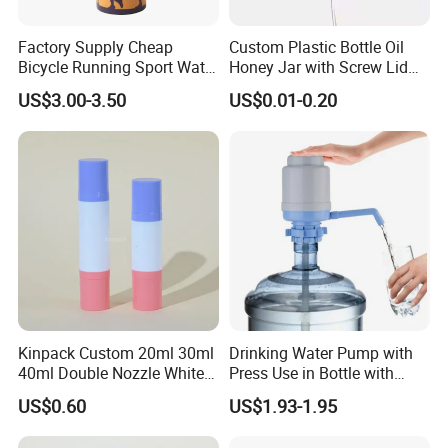
Factory Supply Cheap
Custom Plastic Bottle Oil
Bicycle Running Sport Water
Honey Jar with Screw Lid
Bottles BPA Free Stainless
Salad Ketchup
US$3.00-3.50
US$0.01-0.20
Steel Hydro Vacuum
Kinpack Custom 20ml 30ml
Drinking Water Pump with
40ml Double Nozzle White
Press Use in Bottle with
Cosmetics Plastic Face &
Good Quality
US$0.60
US$1.93-1.95
Body Sunscreen Skincare
Airless Pump Bottle