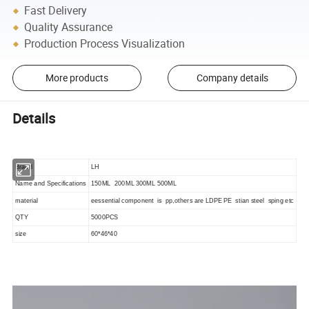
Fast Delivery
Quality Assurance
Production Process Visualization
More products
Company details
Details
Brand
LH
Name and Specifications
150ML 200ML 300ML 500ML
material
eessential component is pp,others are LDPE PE stian steel sping etc
QTY
5000PCS
size
60*46*40