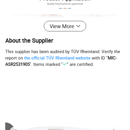
View More
About the Supplier
This supplier has been audited by TÜV Rheinland. Verify the
report on
the official TÜV Rheinland website
with ID "
MIC-
ASR2531905
". Items marked "
" are certified.