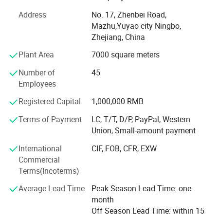
including advanced mold design, steel mold
manufacturing, automatic injection molding, automatic
Address
No. 17, Zhenbei Road,
assembly and inspection. It provides a solid guarantee
Mazhu,Yuyao city Ningbo,
and foundation for the excellent quality of products.
Zhejiang, China
Relying on excellent quality and convenient geographical
Plant Area
7000 square meters
advantages, it has won the favor of domestic and foreign
customers for many years.
Number of
45
Employees
We sincerely look forward to the cooperation of friends at
home and abroad to create a better tomorrow.
Registered Capital
1,000,000 RMB
Terms of Payment
LC, T/T, D/P, PayPal, Western
Union, Small-amount payment
International
CIF, FOB, CFR, EXW
Commercial
Terms(Incoterms)
Average Lead Time
Peak Season Lead Time: one
month
Off Season Lead Time: within 15