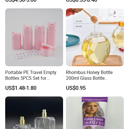
Portable PE Travel Empty
Rhombus Honey Bottle
Bottles 5PCS Set for
200ml Glass Bottle
Shampoo Shower Gel
Household Glassware Glass
US$1.48-1.80
US$0.95
Lotion Spray
Jar with Rod