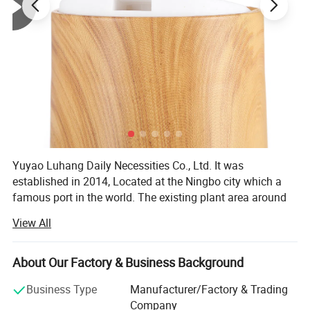
Yuyao Luhang Daily Necessities Co., Ltd. It was
established in 2014, Located at the Ningbo city which a
famous port in the world. The existing plant area around
10, 000 square meters.
View All
It is a professional daily necessities packaging production
enterprise integrating R& D, manufacturing, production
About Our Factory & Business Background
and sales, with the right to export independently.
Business Type
Manufacturer/Factory & Trading
We have a complete set of technology and equipment
Company