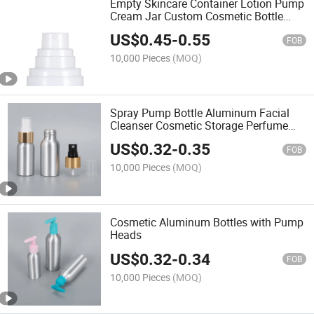
Empty Skincare Container Lotion Pump
Cream Jar Custom Cosmetic Bottle
Packaging
US$
0.45
-
0.55
FOB
10,000 Pieces
(MOQ)
Spray Pump Bottle Aluminum Facial
Cleanser Cosmetic Storage Perfume
Aluminum Bottle
US$
0.32
-
0.35
FOB
10,000 Pieces
(MOQ)
Cosmetic Aluminum Bottles with Pump
Heads
US$
0.32
-
0.34
FOB
10,000 Pieces
(MOQ)