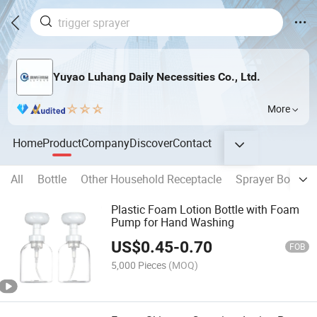
Yuyao Luhang Daily Necessities Co., Ltd.
More
Home
Product
Company
Discover
Contact
All
Bottle
Other Household Receptacle
Sprayer Bottle
Plastic Foam Lotion Bottle with Foam
Pump for Hand Washing
US$
0.45
-
0.70
FOB
5,000 Pieces
(MOQ)