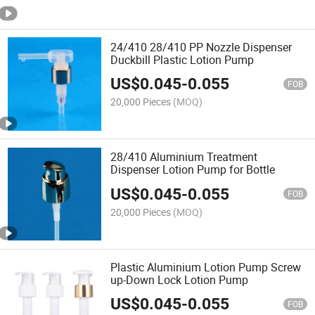
24/410 28/410 PP Nozzle Dispenser
Duckbill Plastic Lotion Pump
US$
0.045
-
0.055
FOB
20,000 Pieces
(MOQ)
28/410 Aluminium Treatment
Dispenser Lotion Pump for Bottle
US$
0.045
-
0.055
FOB
20,000 Pieces
(MOQ)
Plastic Aluminium Lotion Pump Screw
up-Down Lock Lotion Pump
US$
0.045
-
0.055
FOB