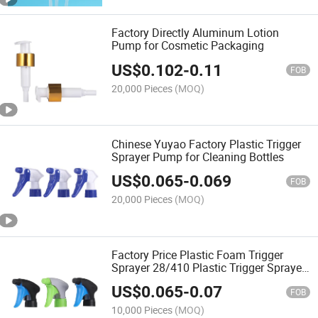
Factory Directly Aluminum Lotion
Pump for Cosmetic Packaging
US$
0.102
-
0.11
FOB
20,000 Pieces
(MOQ)
Chinese Yuyao Factory Plastic Trigger
Sprayer Pump for Cleaning Bottles
US$
0.065
-
0.069
FOB
20,000 Pieces
(MOQ)
Factory Price Plastic Foam Trigger
Sprayer 28/410 Plastic Trigger Sprayer
for Bottles
US$
0.065
-
0.07
FOB
10,000 Pieces
(MOQ)