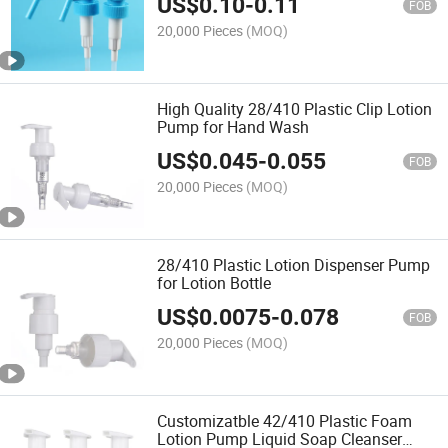
US$
0.10
-
0.11
FOB
20,000 Pieces
(MOQ)
High Quality 28/410 Plastic Clip Lotion
Pump for Hand Wash
US$
0.045
-
0.055
FOB
20,000 Pieces
(MOQ)
28/410 Plastic Lotion Dispenser Pump
for Lotion Bottle
US$
0.0075
-
0.078
FOB
20,000 Pieces
(MOQ)
Customizatble 42/410 Plastic Foam
Lotion Pump Liquid Soap Cleanser